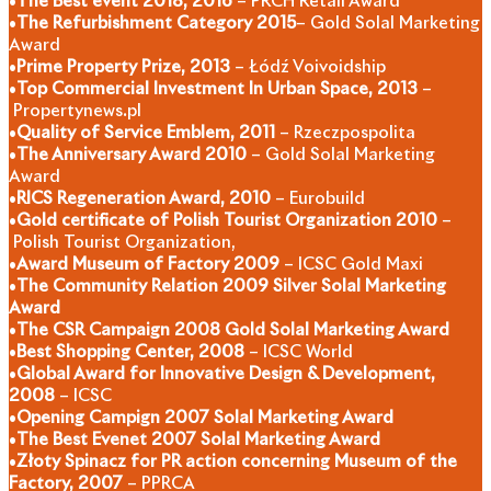
•
The Best event 2018, 2016
– PRCH Retail Award
•
The Refurbishment Category 2015
– Gold Solal Marketing
Award
•
Prime Property Prize, 2013
– Łódź Voivoidship
•
Top Commercial Investment In Urban Space, 2013
–
Propertynews.pl
•
Quality of Service Emblem, 2011
– Rzeczpospolita
•
The Anniversary Award 2010
– Gold Solal Marketing
Award
•
RICS Regeneration Award, 2010
– Eurobuild
•
Gold certificate of Polish Tourist Organization 2010
–
Polish Tourist Organization,
•
Award Museum of Factory 2009
– ICSC Gold Maxi
•
The Community Relation 2009 Silver Solal Marketing
Award
•
The CSR Campaign 2008 Gold Solal Marketing Award
•
Best Shopping Center, 2008
– ICSC World
•
Global Award for Innovative Design & Development,
2008
– ICSC
•
Opening Campign 2007 Solal Marketing Award
•
The Best Evenet 2007 Solal Marketing Award
•
Złoty Spinacz for PR action concerning Museum of the
Factory, 2007
– PPRCA