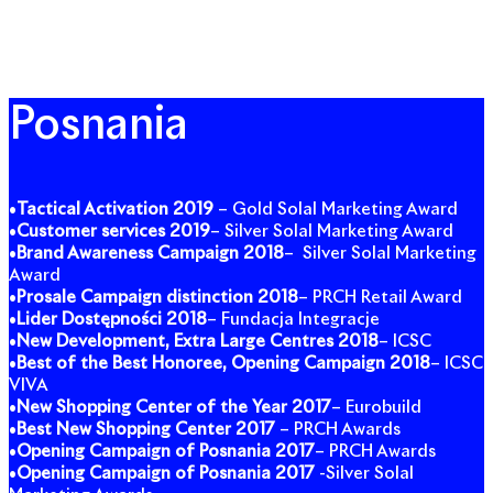
Posnania
•
Tactical Activation 2019
– Gold Solal Marketing Award
•
Customer services
2019
– Silver Solal Marketing Award
•
Brand Awareness Campaign 2018
– Silver Solal Marketing
Award
•
Prosale Campaign distinction 2018
– PRCH Retail Award
•
Lider Dostępności 2018
– Fundacja Integracje
•
New Development, Extra Large Centres 2018
– ICSC
•
Best of the Best Honoree, Opening Campaign 2018
– ICSC
VIVA
•
New Shopping Center of the Year 2017
– Eurobuild
•
Best New Shopping Center 2017
– PRCH Awards
•
Opening Campaign of Posnania 2017
– PRCH Awards
•
Opening Campaign of Posnania 2017
-Silver Solal