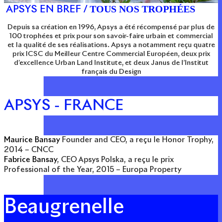
TOUS NOS TROPHÉES
APSYS EN BREF /
Depuis sa création en 1996, Apsys a été récompensé par plus de
100 trophées et prix pour son savoir-faire urbain et commercial
et la qualité de ses réalisations. Apsys a notamment reçu quatre
prix ICSC du Meilleur Centre Commercial Européen, deux prix
d’excellence Urban Land Institute, et deux Janus de l’Institut
français du Design
APSYS - FRANCE
Maurice Bansay
Founder and CEO, a reçu le Honor Trophy,
2014 – CNCC
Fabrice Bansay
, CEO Apsys Polska, a reçu le prix
Professional of the Year, 2015 – Europa Property
Beaugrenelle