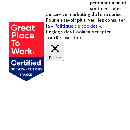
pendant un an et
sont destinées
Une entreprise
au service marketing de l’entreprise.
certifiée
Pour en savoir plus, veuillez consulter
la «
Politique de cookies
».
Réglage des Cookies
Accepter
tout
Refuser tout
Fermer
Mentions légales
Politique de cookies