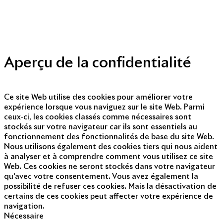
Politique de protection des données personnelles
Presse
Nous contacter
© Copyright 2014 - 2025
Aperçu de la confidentialité
Ce site Web utilise des cookies pour améliorer votre
expérience lorsque vous naviguez sur le site Web. Parmi
ceux-ci, les cookies classés comme nécessaires sont
stockés sur votre navigateur car ils sont essentiels au
fonctionnement des fonctionnalités de base du site Web.
Nous utilisons également des cookies tiers qui nous aident
à analyser et à comprendre comment vous utilisez ce site
Web. Ces cookies ne seront stockés dans votre navigateur
qu'avec votre consentement. Vous avez également la
possibilité de refuser ces cookies. Mais la désactivation de
certains de ces cookies peut affecter votre expérience de
navigation.
Nécessaire