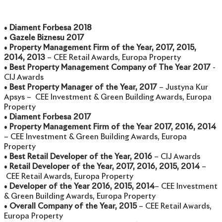
•
Diament Forbesa 2018
•
Gazele Biznesu 2017
•
Property Management Firm of the Year, 2017, 2015,
2014, 2013
– CEE Retail Awards, Europa Property
•
Best Property Management Company of The Year 2017
-
CIJ Awards
•
Best Property Manager of the Year, 2017
– Justyna Kur
Apsys – CEE Investment & Green Building Awards, Europa
Property
•
Diament Forbesa 2017
•
Property Management Firm of the Year 2017, 2016, 2014
– CEE Investment & Green Building Awards, Europa
Property
•
Best Retail Developer of the Year, 2016
– CIJ Awards
•
Retail Developer of the Year, 2017, 2016, 2015, 2014
–
CEE Retail Awards, Europa Property
•
Developer of the Year 2016, 2015, 2014
– CEE Investment
& Green Building Awards, Europa Property
•
Overall Company of the Year, 2015
– CEE Retail Awards,
Europa Property