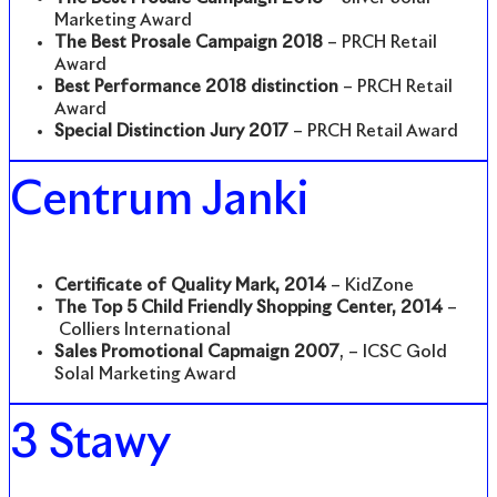
Marketing Award
The Best Prosale Campaign 2018
– PRCH Retail
Award
Best Performance 2018 distinction
– PRCH Retail
Award
Special Distinction Jury 2017
– PRCH Retail Award
Centrum Janki
Certificate of Quality Mark, 2014
– KidZone
The Top 5 Child Friendly Shopping Center, 2014
–
Colliers International
Sales Promotional Capmaign 2007
, – ICSC Gold
Solal Marketing Award
3 Stawy