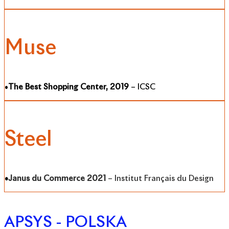
Muse
•
The Best Shopping Center, 2019
– ICSC
Steel
•
Janus du Commerce 2021
– Institut Français du Design
APSYS - POLSKA