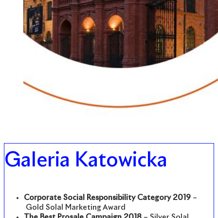
Galeria Katowicka
Corporate Social Responsibility Category 2019
–
Gold Solal Marketing Award
The Best Prosale Campaign 2018
– Silver Solal