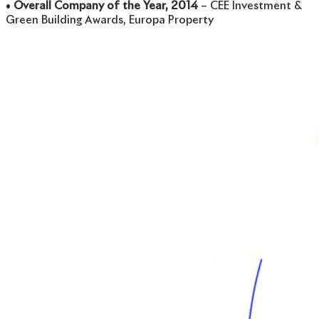
•
Overall Company of the Year, 2014
– CEE Investment &
Green Building Awards, Europa Property