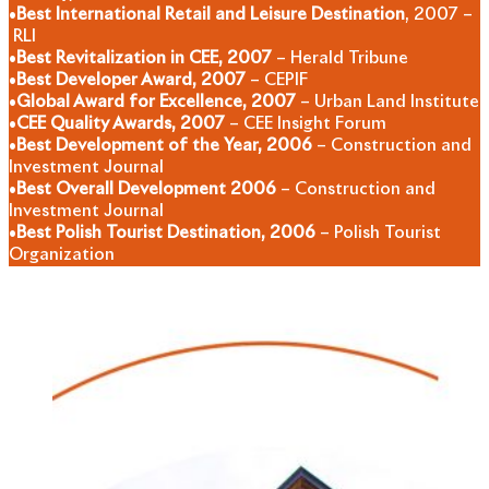
•
Best International Retail and Leisure Destination
, 2007 –
RLI
•
Best Revitalization in CEE, 2007
– Herald Tribune
•
Best Developer Award, 2007
– CEPIF
•
Global Award for Excellence, 2007
– Urban Land Institute
•
CEE Quality Awards, 2007
– CEE Insight Forum
•
Best Development of the Year, 2006
– Construction and
Investment Journal
•
Best Overall Development 2006
– Construction and
Investment Journal
•
Best Polish Tourist Destination, 2006
– Polish Tourist
Organization