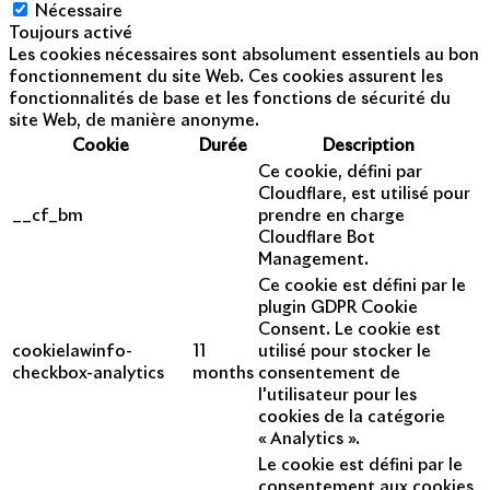
Nécessaire
Toujours activé
Les cookies nécessaires sont absolument essentiels au bon
fonctionnement du site Web. Ces cookies assurent les
fonctionnalités de base et les fonctions de sécurité du
site Web, de manière anonyme.
Cookie
Durée
Description
Ce cookie, défini par
Cloudflare, est utilisé pour
__cf_bm
prendre en charge
Cloudflare Bot
Management.
Ce cookie est défini par le
plugin GDPR Cookie
Consent. Le cookie est
cookielawinfo-
11
utilisé pour stocker le
checkbox-analytics
months
consentement de
l'utilisateur pour les
cookies de la catégorie
« Analytics ».
Le cookie est défini par le
consentement aux cookies