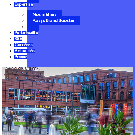
Expertise
Nos métiers
Apsys Brand Booster
Portefeuille
RSE
Carrières
Actualités
Presse