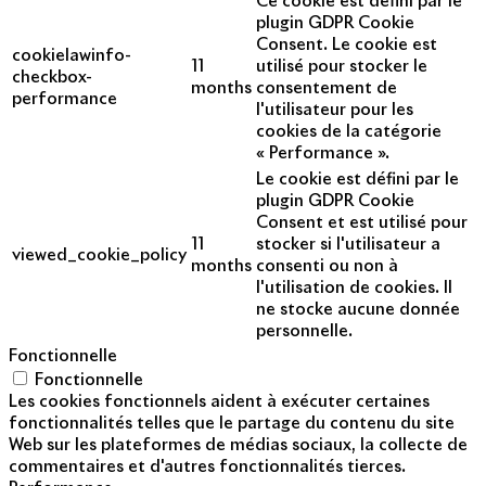
Ce cookie est défini par le
plugin GDPR Cookie
Consent. Le cookie est
cookielawinfo-
11
utilisé pour stocker le
checkbox-
months
consentement de
performance
l'utilisateur pour les
cookies de la catégorie
« Performance ».
Le cookie est défini par le
plugin GDPR Cookie
Consent et est utilisé pour
11
stocker si l'utilisateur a
viewed_cookie_policy
months
consenti ou non à
l'utilisation de cookies. Il
ne stocke aucune donnée
personnelle.
Fonctionnelle
Fonctionnelle
Les cookies fonctionnels aident à exécuter certaines
fonctionnalités telles que le partage du contenu du site
Web sur les plateformes de médias sociaux, la collecte de
commentaires et d'autres fonctionnalités tierces.