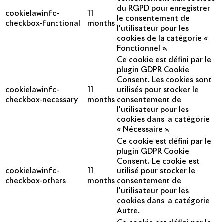
du RGPD pour enregistrer
cookielawinfo-
11
le consentement de
checkbox-functional
months
l'utilisateur pour les
cookies de la catégorie «
Fonctionnel ».
Ce cookie est défini par le
plugin GDPR Cookie
Consent. Les cookies sont
cookielawinfo-
11
utilisés pour stocker le
checkbox-necessary
months
consentement de
l'utilisateur pour les
cookies dans la catégorie
« Nécessaire ».
Ce cookie est défini par le
plugin GDPR Cookie
Consent. Le cookie est
cookielawinfo-
11
utilisé pour stocker le
checkbox-others
months
consentement de
l'utilisateur pour les
cookies dans la catégorie
Autre.