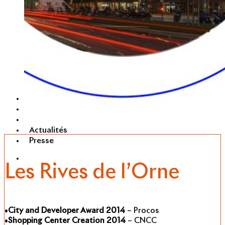
Portefeuille
RSE
Carrières
Actualités
Presse
Les Rives de l’Orne
•
City and Developer Award 2014
– Procos
•
Shopping Center Creation 2014
– CNCC