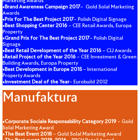
Marketing Awards
•
Brand Awareness Campaign 2017
– Gold Solal Marketing
Awards
•
Prix for The Best Project 2017
– Polish Digital Signage
•
Best Shopping Center 2016
– CEE Retail Awards, Europa
Property
•
Grand Prix for The Best Project 2017
– Polish Digital
Signage
•
Best Retail Development of the Year 2016
– CIJ Awards
•
Retail Project of the Year 2016
– CEE Investment & Green
Building Awards, Europa Property
•
Best Development in Europe 2015
– International
Property Awards
•
Investment Deal of the Year
– Eurobuild 2012
Manufaktura
•
Corporate Sociale Responsability Category 2019
– Gold
Solal Marketing Award
•
The Best Event 2018
– Gold Solal Marketing Award