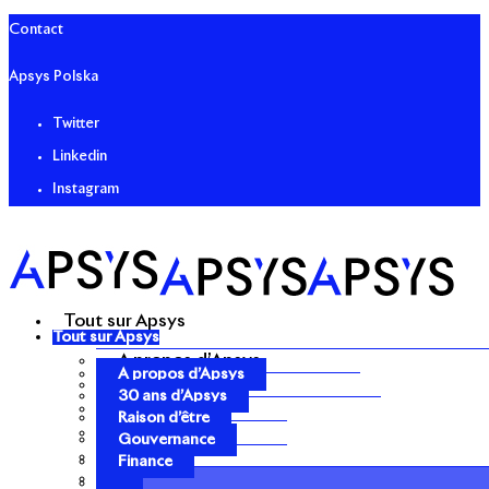
Contact
Apsys Polska
Twitter
Linkedin
Instagram
Tout sur Apsys
Tout sur Apsys
A propos d’Apsys
A propos d’Apsys
30 ans d’Apsys
30 ans d’Apsys
Raison d’être
Raison d’être
Gouvernance
Gouvernance
Finance
Finance