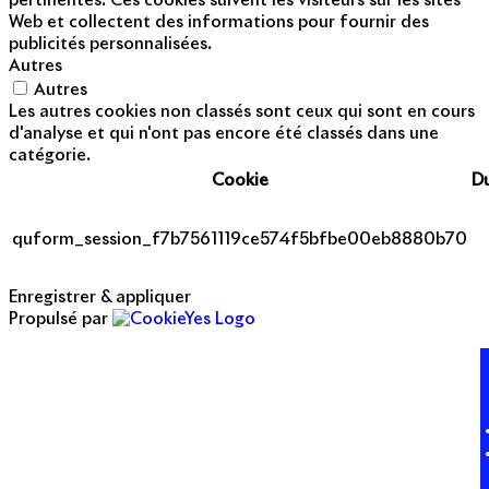
pertinentes. Ces cookies suivent les visiteurs sur les sites
Web et collectent des informations pour fournir des
publicités personnalisées.
Autres
Autres
Les autres cookies non classés sont ceux qui sont en cours
d'analyse et qui n'ont pas encore été classés dans une
catégorie.
Cookie
D
quform_session_f7b7561119ce574f5bfbe00eb8880b70
Enregistrer & appliquer
Propulsé par