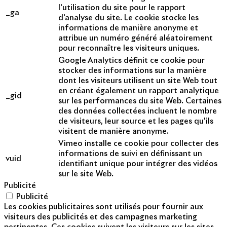
l'utilisation du site pour le rapport
_ga
d'analyse du site. Le cookie stocke les
informations de manière anonyme et
attribue un numéro généré aléatoirement
pour reconnaître les visiteurs uniques.
Google Analytics définit ce cookie pour
stocker des informations sur la manière
dont les visiteurs utilisent un site Web tout
en créant également un rapport analytique
_gid
sur les performances du site Web. Certaines
des données collectées incluent le nombre
de visiteurs, leur source et les pages qu'ils
visitent de manière anonyme.
Vimeo installe ce cookie pour collecter des
informations de suivi en définissant un
vuid
identifiant unique pour intégrer des vidéos
sur le site Web.
Publicité
Publicité
Les cookies publicitaires sont utilisés pour fournir aux
visiteurs des publicités et des campagnes marketing