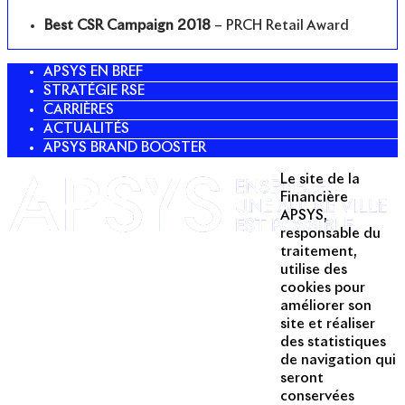
Best CSR Campaign 2018
– PRCH Retail Award
APSYS EN BREF
STRATÉGIE RSE
CARRIÈRES
ACTUALITÉS
APSYS BRAND BOOSTER
Le site de la
Twitter
Financière
APSYS,
Linkedin
responsable du
traitement,
Instagram
utilise des
Acteur passionné de la ville depuis
cookies pour
1996, Apsys conçoit, réalise, anime
améliorer son
et valorise des opérations urbaines
site et réaliser
à forte valeur ajoutée dans toutes
des statistiques
les fonctions : polarités mixtes,
de navigation qui
seront
commerces, bureaux, logements,
conservées
hôtellerie, etc.