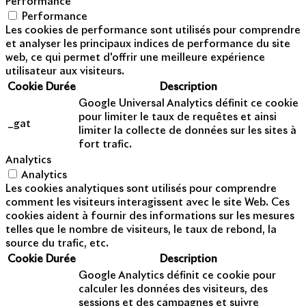
Performance
Performance
Les cookies de performance sont utilisés pour comprendre
et analyser les principaux indices de performance du site
web, ce qui permet d'offrir une meilleure expérience
utilisateur aux visiteurs.
Cookie
Durée
Description
Google Universal Analytics définit ce cookie
pour limiter le taux de requêtes et ainsi
_gat
limiter la collecte de données sur les sites à
fort trafic.
Analytics
Analytics
Les cookies analytiques sont utilisés pour comprendre
comment les visiteurs interagissent avec le site Web. Ces
cookies aident à fournir des informations sur les mesures
telles que le nombre de visiteurs, le taux de rebond, la
source du trafic, etc.
Cookie
Durée
Description
Google Analytics définit ce cookie pour
calculer les données des visiteurs, des
sessions et des campagnes et suivre